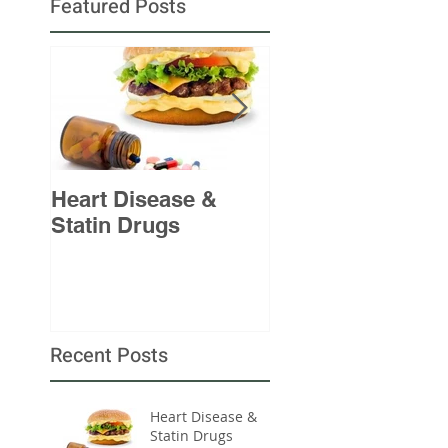
Featured Posts
Heart Disease &
A Sinking Ship
Statin Drugs
Recent Posts
Heart Disease &
Statin Drugs