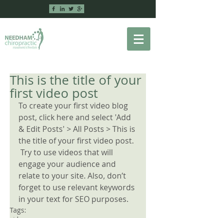
This is the title of your
first video post
To create your first video blog 
post, click here and select 'Add 
& Edit Posts' > All Posts > This is 
the title of your first video post.
 Try to use videos that will 
engage your audience and 
relate to your site. Also, don’t 
forget to use relevant keywords 
in your text for SEO purposes.
Tags: