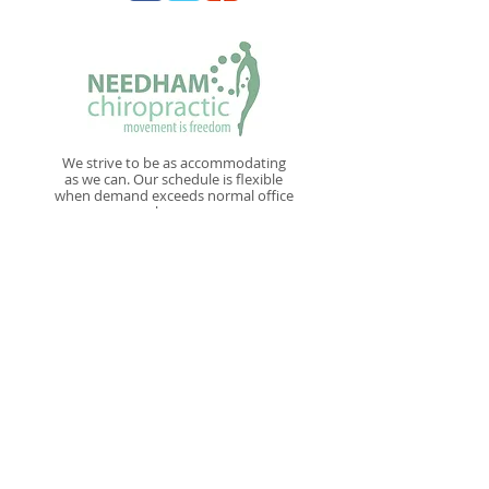
We strive to be as accommodating
as we can. Our schedule is flexible
when demand exceeds normal office
hours
New Patient Paperwork
NAVIGATE
Home
Conditions
Treatments
Our Doctors
For Your First Visit