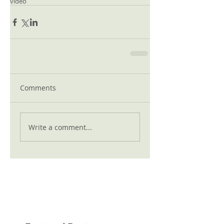
video
Comments
Write a comment...