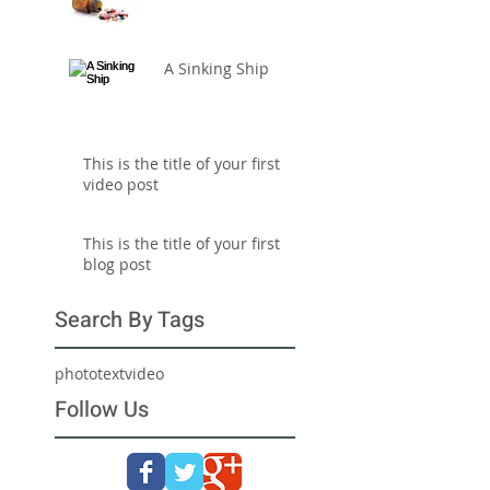
A Sinking Ship
This is the title of your first
video post
This is the title of your first
blog post
Search By Tags
photo
text
video
Follow Us