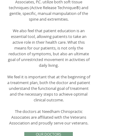
Associates, P.C. utilize both soft tissue
techniques (Active Release Technique®) and
gentle, specific, manual manipulation of the
spine and extremities.
We also feel that patient education is an
essential tool, allowing patients to take an
active role in their health care. What this
means for our patients, is not only the
reduction of symptoms, but also an ultimate
goal of unrestricted movement in activities of
daily living.
We feel it is important that at the beginning of
a treatment plan, both the doctor and patient
understand the functional goal of treatment
and the necessary steps to achieve optimal
clinical outcome.
The doctors at Needham Chiropractic
Associates are affiliated with the Veterans
Association and proudly serve our veterans.
OUR DOCTORS