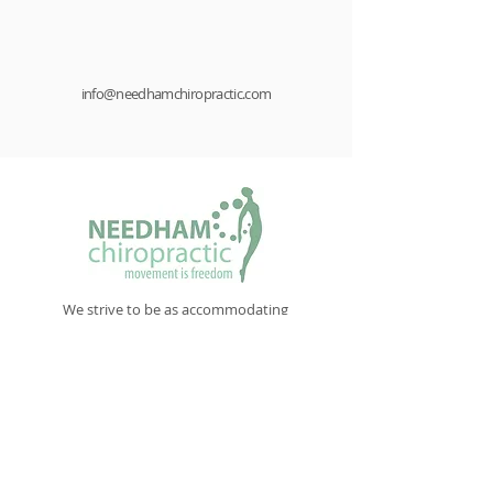
info@needhamchiropractic.com
We strive to be as accommodating
as we can. Our schedule is flexible
when demand exceeds normal office
hours
New Patient Paperwork
NAVIGATE