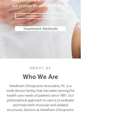
musculoskeletal dysfunction by
our proven treatment methods.
Conditions We Treat
Treatment Methods
ABOUT US
Who We Are
Needham Chiropractic Associates, P.C. is a
multi-doctor facility that has been serving the
health care needs of patients since 1981. Our
philosophical approach to care is to evaluate
and treat both muscular and skeletal
structures. Doctors at Needham Chiropractic