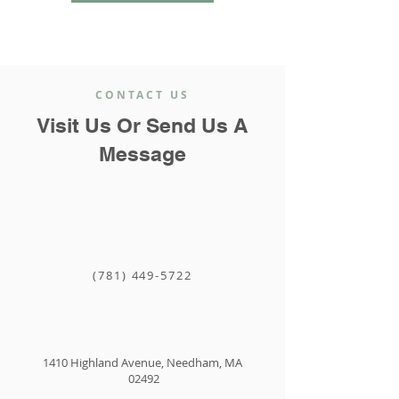
CONTACT US
Visit Us Or Send Us A
Message
(781) 449-5722
1410 Highland Avenue, Needham, MA
02492