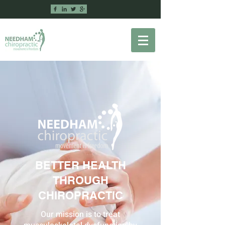
BETTER HEALTH
THROUGH
CHIROPRACTIC
Our mission is to treat